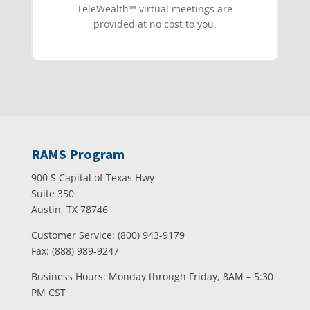
TeleWealth™️ virtual meetings are
provided at no cost to you.
RAMS Program
900 S Capital of Texas Hwy
Suite 350
Austin, TX 78746
Customer Service: (800) 943-9179
Fax: (888) 989-9247
Business Hours: Monday through Friday, 8AM – 5:30
PM CST