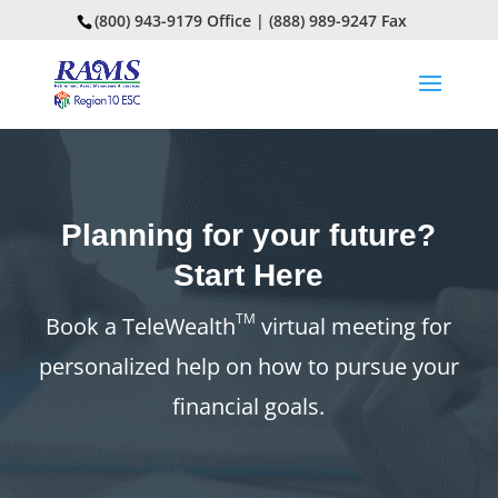
(800) 943-9179 Office | (888) 989-9247 Fax
Planning for your future?
Start Here
TM
Book a TeleWealth
virtual meeting for
personalized help on how to pursue your
financial goals.