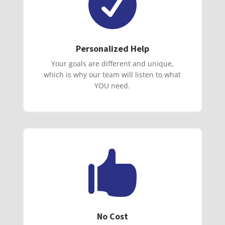

Personalized Help
Your goals are different and unique,
which is why our team will listen to what
YOU need.

No Cost