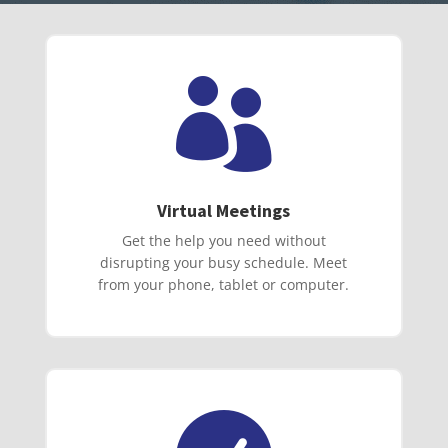

Virtual Meetings
Get the help you need without
disrupting your busy schedule. Meet
from your phone, tablet or computer.