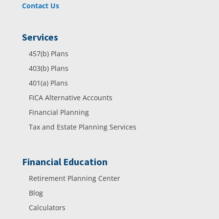
Contact Us
Services
457(b) Plans
403(b) Plans
401(a) Plans
FICA Alternative Accounts
Financial Planning
Tax and Estate Planning Services
Financial Education
Retirement Planning Center
Blog
Calculators