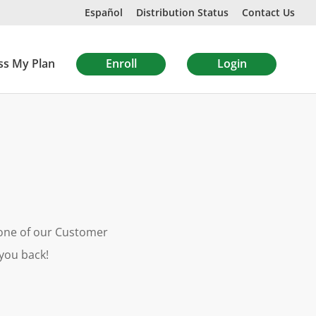
Español
Distribution Status
Contact Us
ss My Plan
Enroll
Login
m one of our Customer
 you back!