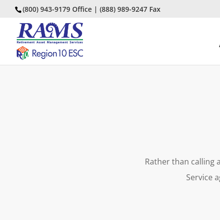
(800) 943-9179 Office | (888) 989-9247 Fax
Rather than calling 
Service a