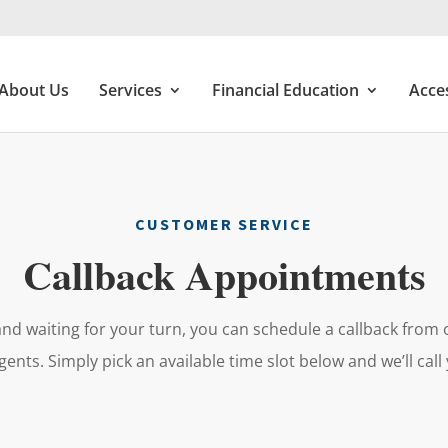
About Us
Services
Financial Education
Acce
CUSTOMER SERVICE
Callback Appointments
and waiting for your turn, you can schedule a callback fro
gents. Simply pick an available time slot below and we’ll call